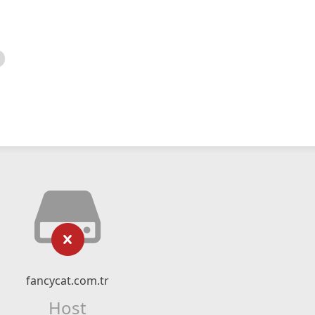
fancycat.com.tr
Host