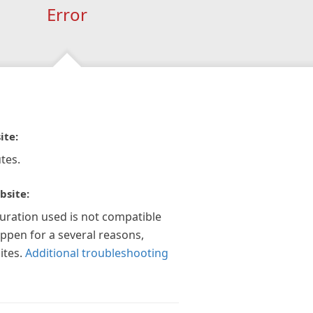
Error
ite:
tes.
bsite:
guration used is not compatible
appen for a several reasons,
ites.
Additional troubleshooting