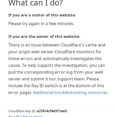
What can I do?
If you are a visitor of this website:
Please try again in a few minutes.
If you are the owner of this website:
There is an issue between Cloudflare's cache and
your origin web server. Cloudflare monitors for
these errors and automatically investigates the
cause. To help support the investigation, you can
pull the corresponding error log from your web
server and submit it our support team. Please
include the Ray ID (which is at the bottom of this
error page).
Additional troubleshooting resources
.
Cloudflare Ray ID:
a27614cf4e971ae0
Your IP:
Click to reveal